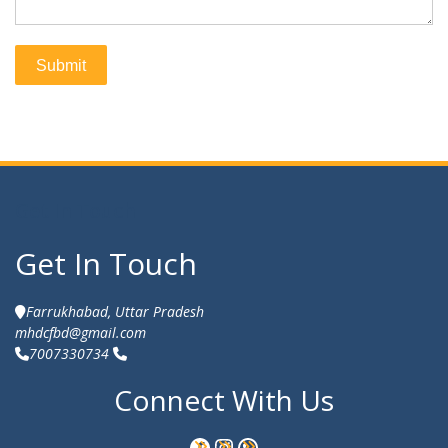
Get In Touch
Get In Touch
Farrukhabad, Uttar Pradesh
mhdcfbd@gmail.com
7007330734
Connect With Us
Facebook
Instagram
WhatsApp