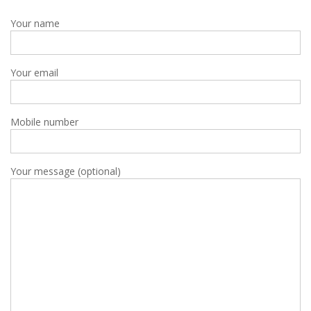
Your name
Your email
Mobile number
Your message (optional)