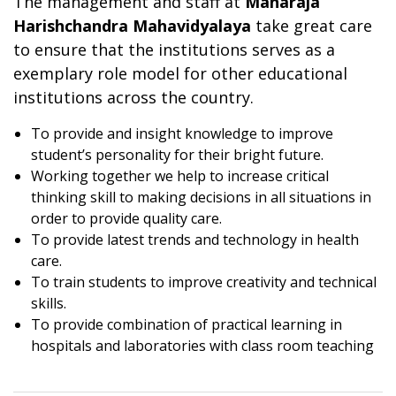
The management and staff at
Maharaja
Harishchandra Mahavidyalaya
take great care
to ensure that the institutions serves as a
exemplary role model for other educational
institutions across the country.
To provide and insight knowledge to improve
student’s personality for their bright future.
Working together we help to increase critical
thinking skill to making decisions in all situations in
order to provide quality care.
To provide latest trends and technology in health
care.
To train students to improve creativity and technical
skills.
To provide combination of practical learning in
hospitals and laboratories with class room teaching