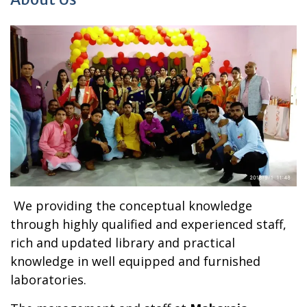
We providing the conceptual knowledge
through highly qualified and experienced staff,
rich and updated library and practical
knowledge in well equipped and furnished
laboratories.