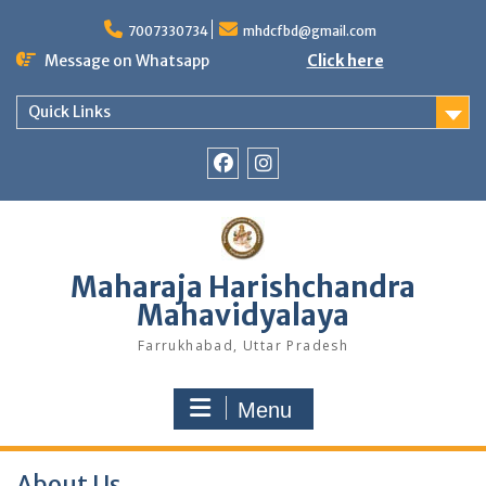
Skip
to
7007330734
mhdcfbd@gmail.com
content
Message on Whatsapp
Click here
Quick Links
Facebook
Instagram
Maharaja Harishchandra
Mahavidyalaya
Farrukhabad, Uttar Pradesh
Menu
About Us