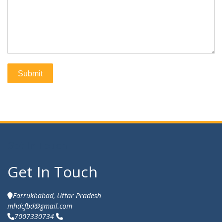
Get In Touch
Get In Touch
Farrukhabad, Uttar Pradesh
mhdcfbd@gmail.com
7007330734