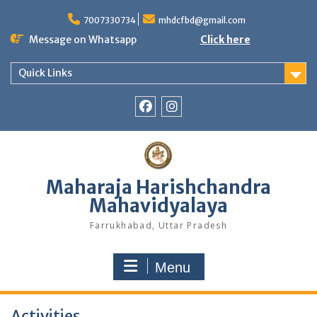
Skip
to
7007330734
mhdcfbd@gmail.com
content
Message on Whatsapp
Click here
Quick Links
Facebook
Instagram
Maharaja Harishchandra
Mahavidyalaya
Farrukhabad, Uttar Pradesh
Menu
Activities