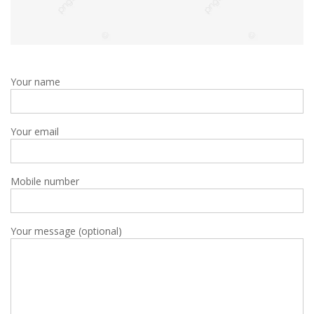
Your name
Your email
Mobile number
Your message (optional)